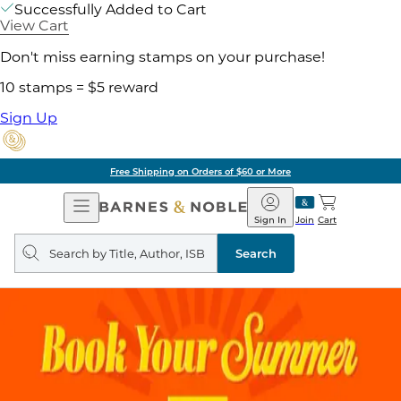
Successfully Added to Cart
View Cart
Don't miss earning stamps on your purchase!
10 stamps = $5 reward
Sign Up
Free Shipping on Orders of $60 or More
Open
Barnes
Navigation
&
Sign In
Join
Cart
Noble
Search
query
Search