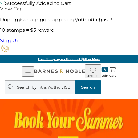
Successfully Added to Cart
View Cart
Don't miss earning stamps on your purchase!
10 stamps = $5 reward
Sign Up
Free Shipping on Orders of $60 or More
Open
Barnes
Navigation
&
Sign In
Join
Cart
Noble
Search
query
Search