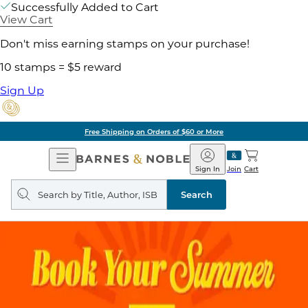
Successfully Added to Cart
View Cart
Don't miss earning stamps on your purchase!
10 stamps = $5 reward
Sign Up
Free Shipping on Orders of $60 or More
Open
Barnes
Navigation
&
Sign In
Join
Cart
Noble
Search
query
Search