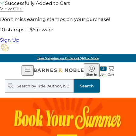
Successfully Added to Cart
View Cart
Don't miss earning stamps on your purchase!
10 stamps = $5 reward
Sign Up
Free Shipping on Orders of $60 or More
Open
Barnes
Navigation
&
Sign In
Join
Cart
Noble
Search
query
Search