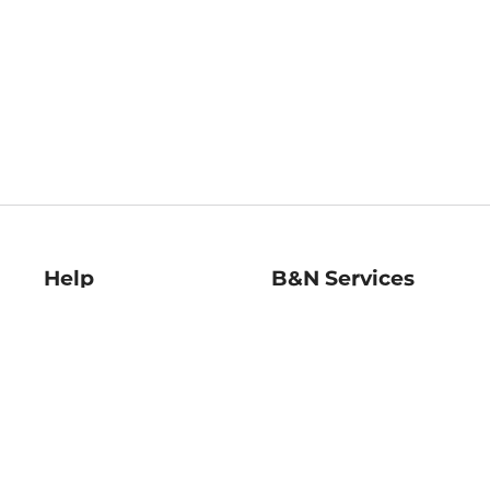
Help
B&N Services
Help Center
B&N Press
Shipping & Returns
Publisher & Author
Guidelines
Gift Cards
Bulk Order Discounts
Store Pickup
B&N Mastercard
Product Recalls
B&N Bookfairs