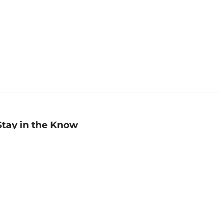
Stay in the Know
mail
ddress
Sign up
eceive curated bookseller recommendations, exclusive offers,
nd promotional emails. Unsubscribe anytime. View Barnes &
oble's
Privacy Policy
.