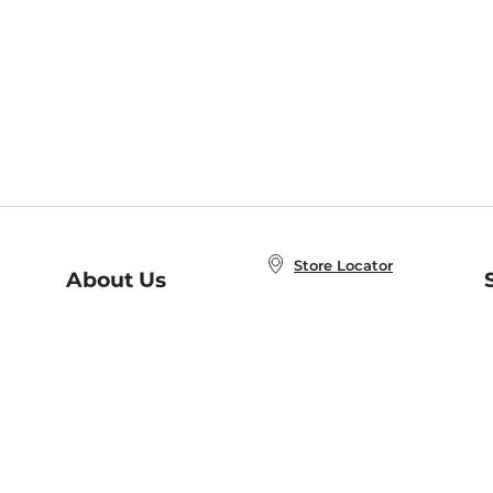
Store Locator
About Us
E
Order Status
About B&N
A
Careers at B&N
Coupons & Deals
R
B&N Inc.
a
N
B&N Mobile Apps