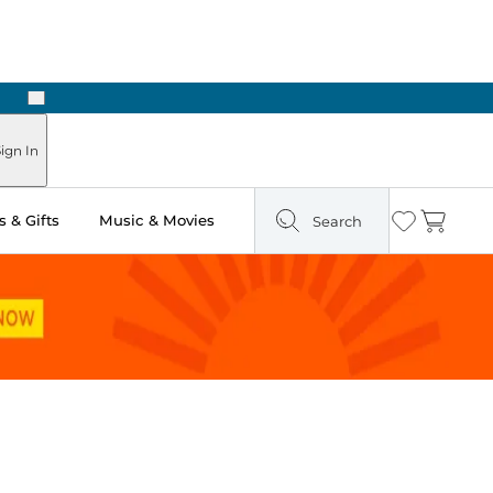
Next
Pick Up in Store: Ready in Two Hours
ign In
 & Gifts
Music & Movies
Search
Wishlist
Cart