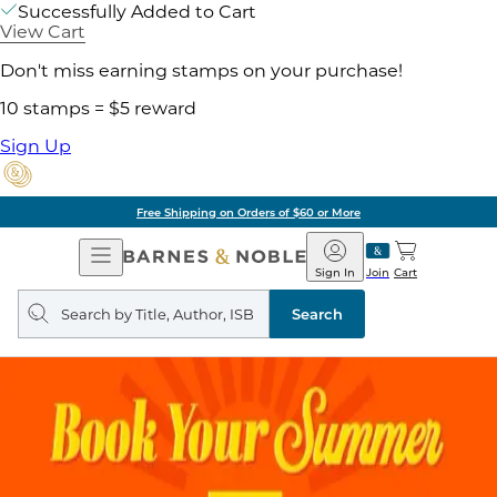
Successfully Added to Cart
View Cart
Don't miss earning stamps on your purchase!
10 stamps = $5 reward
Sign Up
Free Shipping on Orders of $60 or More
Open
Barnes
Navigation
&
Sign In
Join
Cart
Noble
Search
query
Search