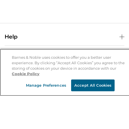
Help
Help Center
B&N Services
Shipping & Returns
Barnes & Noble uses cookies to offer you a better user
experience. By clicking “Accept All Cookies” you agree to the
B&N Press
Gift Cards
storing of cookies on your device in accordance with our
About Us
Cookie Policy
Publisher & Author Guidelines
Store Pickup
About B&N
Bulk Order Discounts
Store Locator
Manage Preferences
Accept All Cookies
Product Recalls
Careers at B&N
B&N Mastercard
Corrections & Updates
Order Status
B&N Inc.
B&N Bookfairs
Coupons & Deals
B&N Mobile Apps
B&N Affiliate Program
Stay in the Know
Email