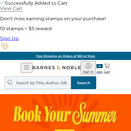
Successfully Added to Cart
View Cart
Don't miss earning stamps on your purchase!
10 stamps = $5 reward
Sign Up
Pick Up in Store: Ready in
Open
Barnes
Navigation
&
Sign In
Join
Cart
Noble
Search
query
Search