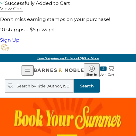
Successfully Added to Cart
View Cart
Don't miss earning stamps on your purchase!
10 stamps = $5 reward
Sign Up
Free Shipping on Orders of $60 or More
Open
Barnes
Navigation
&
Sign In
Join
Cart
Noble
Search
query
Search