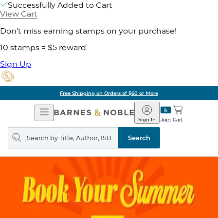
Successfully Added to Cart
View Cart
Don't miss earning stamps on your purchase!
10 stamps = $5 reward
Sign Up
Free Shipping on Orders of $60 or More
Open
Barnes
Navigation
&
Sign In
Join
Cart
Noble
Search
query
Search