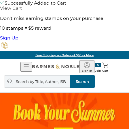
Successfully Added to Cart
View Cart
Don't miss earning stamps on your purchase!
10 stamps = $5 reward
Sign Up
Free Shipping on Orders of $60 or More
Open
Barnes
Navigation
&
Sign In
Join
Cart
Noble
Search
query
Search