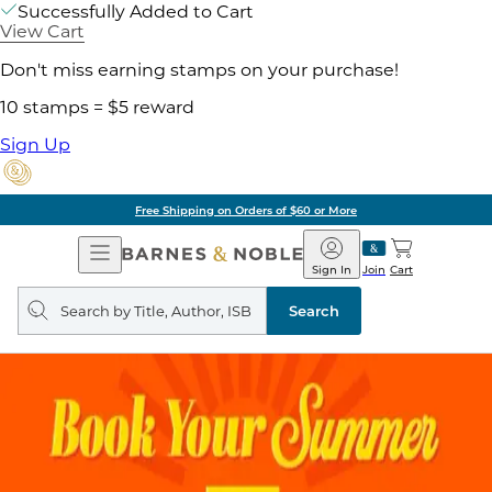
Successfully Added to Cart
View Cart
Don't miss earning stamps on your purchase!
10 stamps = $5 reward
Sign Up
Free Shipping on Orders of $60 or More
Open
Barnes
Navigation
&
Sign In
Join
Cart
Noble
Search
query
Search