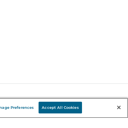
Stay in the Know
nage Preferences
Accept All Cookies
mail
ddress
Sign up
eceive curated bookseller recommendations, exclusive offers,