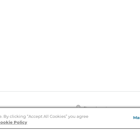
Store Locator
About Us
e. By clicking “Accept All Cookies” you agree
Ma
E
Order Status
ookie Policy
About B&N
A
Careers at B&N
Coupons & Deals
R