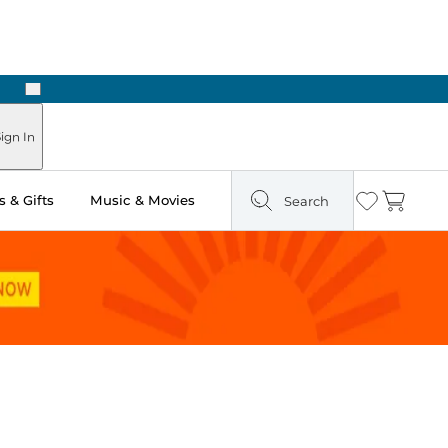
Next
ign In
 & Gifts
Music & Movies
Search
Wishlist
Cart