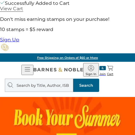
Successfully Added to Cart
View Cart
Don't miss earning stamps on your purchase!
10 stamps = $5 reward
Sign Up
Free Shipping on Orders of $60 or More
Open
Barnes
Navigation
&
Sign In
Join
Cart
Noble
Search
query
Search