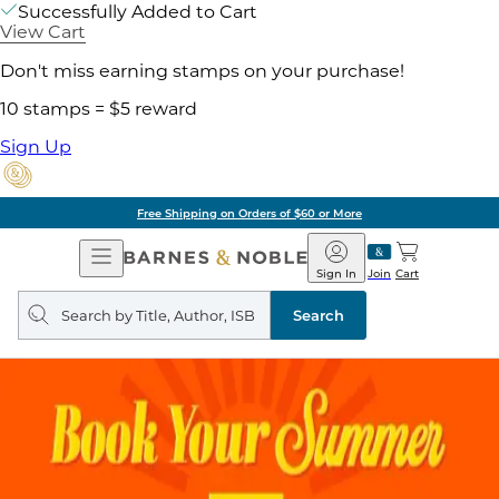
Successfully Added to Cart
View Cart
Don't miss earning stamps on your purchase!
10 stamps = $5 reward
Sign Up
Free Shipping on Orders of $60 or More
Open
Barnes
Navigation
&
Sign In
Join
Cart
Noble
Search
query
Search