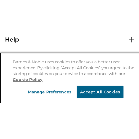
Help
Help Center
B&N Services
Shipping & Returns
Barnes & Noble uses cookies to offer you a better user
experience. By clicking “Accept All Cookies” you agree to the
B&N Press
Gift Cards
storing of cookies on your device in accordance with our
About Us
Cookie Policy
Publisher & Author Guidelines
Store Pickup
About B&N
Bulk Order Discounts
Store Locator
Manage Preferences
Accept All Cookies
Product Recalls
Careers at B&N
B&N Mastercard
Corrections & Updates
Order Status
B&N Inc.
B&N Bookfairs
Coupons & Deals
B&N Mobile Apps
B&N Affiliate Program
Stay in the Know
Email