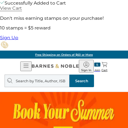
Successfully Added to Cart
View Cart
Don't miss earning stamps on your purchase!
10 stamps = $5 reward
Sign Up
Free Shipping on Orders of $60 or More
Open
Barnes
Navigation
&
Sign In
Join
Cart
Noble
Search
query
Search