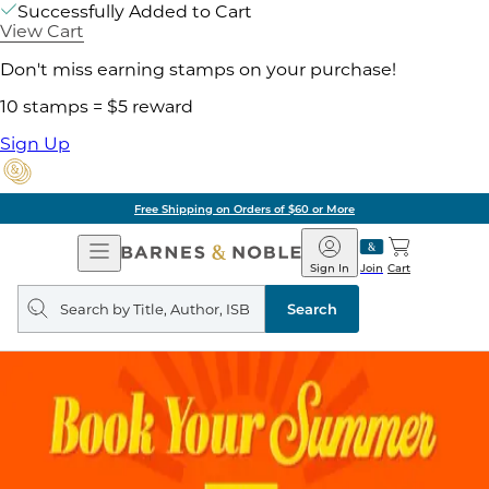
Successfully Added to Cart
View Cart
Don't miss earning stamps on your purchase!
10 stamps = $5 reward
Sign Up
Free Shipping on Orders of $60 or More
Open
Barnes
Navigation
&
Sign In
Join
Cart
Noble
Search
query
Search