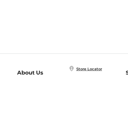
Store Locator
About Us
E
Order Status
About B&N
A
Careers at B&N
Coupons & Deals
R
B&N Inc.
a
N
B&N Mobile Apps