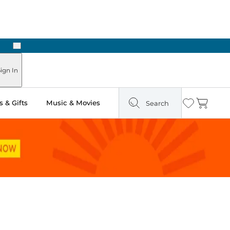
Next
Pick Up in Store: Ready in Two Hours
ign In
 & Gifts
Music & Movies
Search
Wishlist
Cart