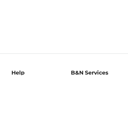
Help
B&N Services
Help Center
B&N Press
Shipping & Returns
Publisher & Author
Guidelines
Gift Cards
Bulk Order Discounts
Store Pickup
B&N Mastercard
Product Recalls
B&N Bookfairs