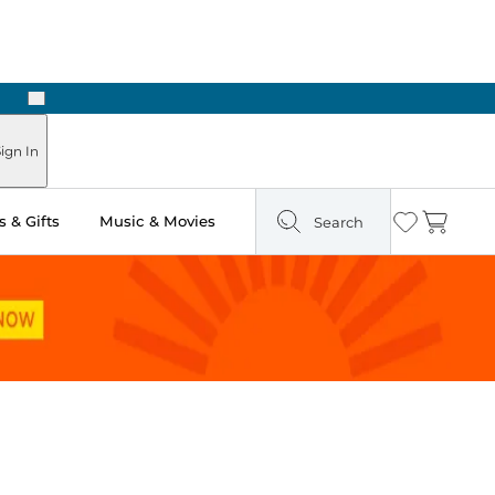
Next
Pick Up in Store: Ready in Two Hours
ign In
 & Gifts
Music & Movies
Search
Wishlist
Cart