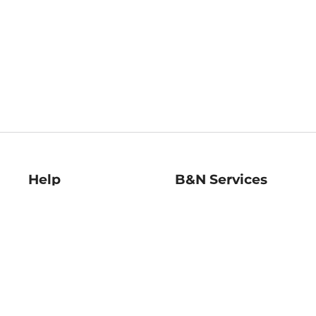
Help
B&N Services
Help Center
B&N Press
Shipping & Returns
Publisher & Author
Guidelines
Gift Cards
Bulk Order Discounts
Store Pickup
B&N Mastercard
Product Recalls
B&N Bookfairs