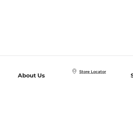
Store Locator
About Us
E
Order Status
About B&N
A
Careers at B&N
Coupons & Deals
R
B&N Inc.
a
N
B&N Mobile Apps