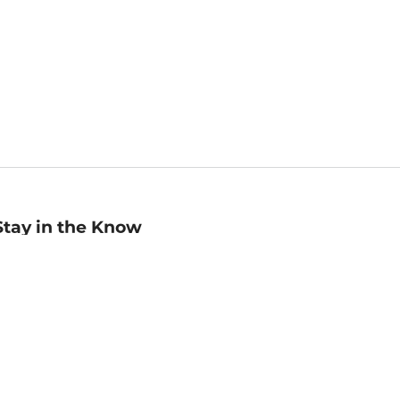
Stay in the Know
mail
ddress
Sign up
eceive curated bookseller recommendations, exclusive offers,
nd promotional emails. Unsubscribe anytime. View Barnes &
oble's
Privacy Policy
.