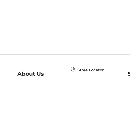
Store Locator
About Us
E
Order Status
About B&N
A
Careers at B&N
Coupons & Deals
R
B&N Inc.
a
N
B&N Mobile Apps