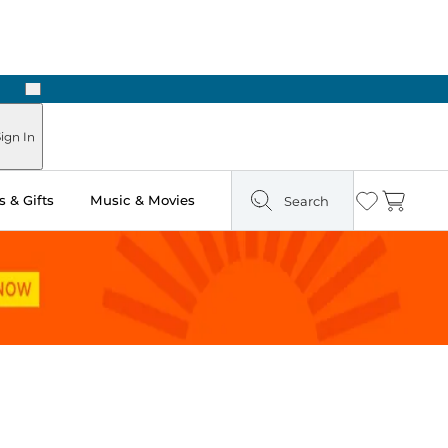
Next
ours
ign In
 & Gifts
Music & Movies
Search
Wishlist
Cart