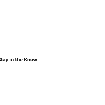
Stay in the Know
mail
ddress
Sign up
eceive curated bookseller recommendations, exclusive offers,
nd promotional emails. Unsubscribe anytime. View Barnes &
oble's
Privacy Policy
.