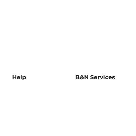
Help
B&N Services
Help Center
B&N Press
Shipping & Returns
Publisher & Author
Guidelines
Gift Cards
Bulk Order Discounts
Store Pickup
B&N Mastercard
Product Recalls
B&N Bookfairs