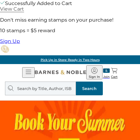
Successfully Added to Cart
View Cart
Don't miss earning stamps on your purchase!
10 stamps = $5 reward
Sign Up
Pick Up in Store: Ready in Two Hours
Open
Barnes
Navigation
&
Sign In
Join
Cart
Noble
Search
query
Search