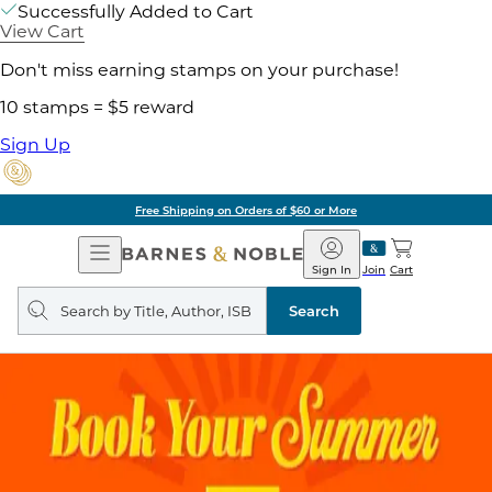
Successfully Added to Cart
View Cart
Don't miss earning stamps on your purchase!
10 stamps = $5 reward
Sign Up
Free Shipping on Orders of $60 or More
Open
Barnes
Navigation
&
Sign In
Join
Cart
Noble
Search
query
Search