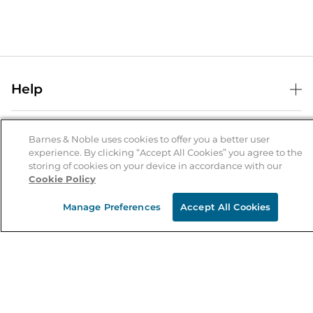
Help
Help Center
B&N Services
Shipping & Returns
Barnes & Noble uses cookies to offer you a better user
experience. By clicking “Accept All Cookies” you agree to the
B&N Press
Gift Cards
storing of cookies on your device in accordance with our
About Us
Cookie Policy
Publisher & Author Guidelines
Store Pickup
About B&N
Bulk Order Discounts
Store Locator
Manage Preferences
Accept All Cookies
Product Recalls
Careers at B&N
B&N Mastercard
Corrections & Updates
Order Status
B&N Inc.
B&N Bookfairs
Coupons & Deals
B&N Mobile Apps
B&N Affiliate Program
Stay in the Know
Email