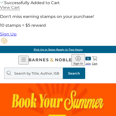
Successfully Added to Cart
View Cart
Don't miss earning stamps on your purchase!
10 stamps = $5 reward
Sign Up
Pick Up in Store: Ready in Two Hours
Open
Barnes
Navigation
&
Sign In
Join
Cart
Noble
Search
query
Search