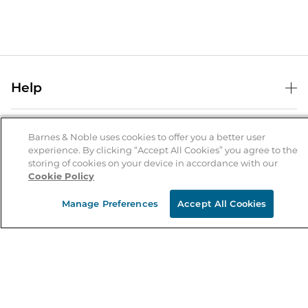
Help
Help Center
B&N Services
Shipping & Returns
Barnes & Noble uses cookies to offer you a better user
experience. By clicking “Accept All Cookies” you agree to the
B&N Press
Gift Cards
storing of cookies on your device in accordance with our
About Us
Cookie Policy
Publisher & Author Guidelines
Store Pickup
About B&N
Bulk Order Discounts
Store Locator
Manage Preferences
Accept All Cookies
Product Recalls
Careers at B&N
B&N Mastercard
Corrections & Updates
Order Status
B&N Inc.
B&N Bookfairs
Coupons & Deals
B&N Mobile Apps
B&N Affiliate Program
Stay in the Know
Email