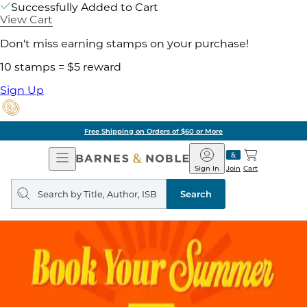
Successfully Added to Cart
View Cart
Don't miss earning stamps on your purchase!
10 stamps = $5 reward
Sign Up
Free Shipping on Orders of $60 or More
Open
Barnes
Navigation
&
Sign In
Join
Cart
Noble
Search
query
Search