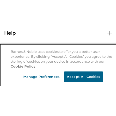
Help
Help Center
B&N Services
Shipping & Returns
Barnes & Noble uses cookies to offer you a better user
experience. By clicking “Accept All Cookies” you agree to the
B&N Press
Gift Cards
storing of cookies on your device in accordance with our
About Us
Cookie Policy
Publisher & Author Guidelines
Store Pickup
About B&N
Bulk Order Discounts
Store Locator
Manage Preferences
Accept All Cookies
Product Recalls
Careers at B&N
B&N Mastercard
Corrections & Updates
Order Status
B&N Inc.
B&N Bookfairs
Coupons & Deals
B&N Mobile Apps
B&N Affiliate Program
Stay in the Know
Email