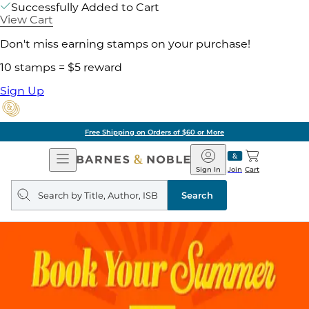
Successfully Added to Cart
View Cart
Don't miss earning stamps on your purchase!
10 stamps = $5 reward
Sign Up
Free Shipping on Orders of $60 or More
Open
Barnes
Navigation
&
Sign In
Join
Cart
Noble
Search
query
Search