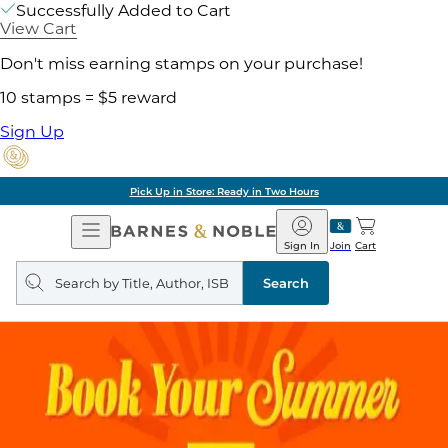
Successfully Added to Cart
View Cart
Don't miss earning stamps on your purchase!
10 stamps = $5 reward
Sign Up
Pick Up in Store: Ready in Two Hours
Open
Barnes
Navigation
&
Sign In
Join
Cart
Noble
Search
query
Search