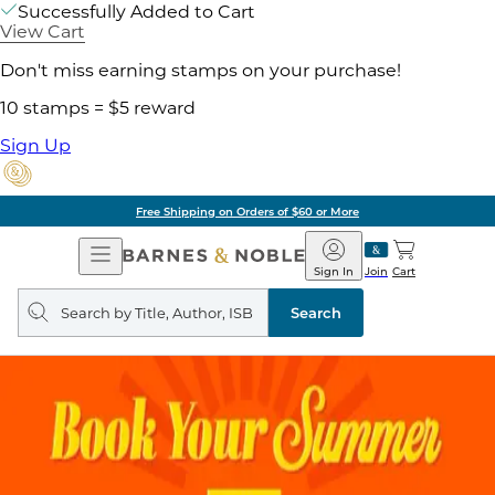
Successfully Added to Cart
View Cart
Don't miss earning stamps on your purchase!
10 stamps = $5 reward
Sign Up
Free Shipping on Orders of $60 or More
Open
Barnes
Navigation
&
Sign In
Join
Cart
Noble
Search
query
Search