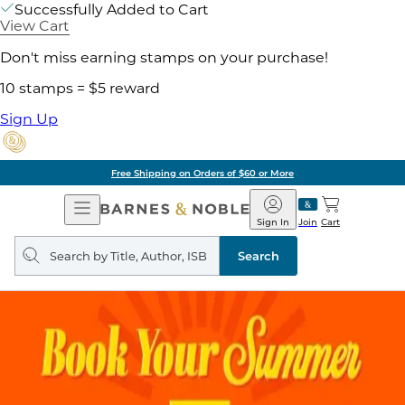
Successfully Added to Cart
View Cart
Don't miss earning stamps on your purchase!
10 stamps = $5 reward
Sign Up
Free Shipping on Orders of $60 or More
Open
Barnes
Navigation
&
Sign In
Join
Cart
Noble
Search
query
Search