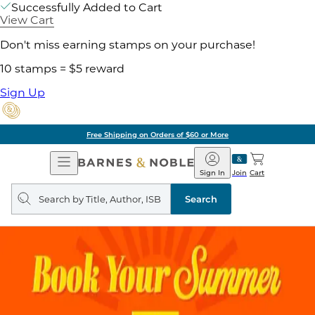
Successfully Added to Cart
View Cart
Don't miss earning stamps on your purchase!
10 stamps = $5 reward
Sign Up
Free Shipping on Orders of $60 or More
Open
Barnes
Navigation
&
Sign In
Join
Cart
Noble
Search
query
Search