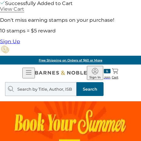
Successfully Added to Cart
View Cart
Don't miss earning stamps on your purchase!
10 stamps = $5 reward
Sign Up
Free Shipping on Orders of $60 or More
Open
Barnes
Navigation
&
Sign In
Join
Cart
Noble
Search
query
Search