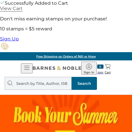
Successfully Added to Cart
View Cart
Don't miss earning stamps on your purchase!
10 stamps = $5 reward
Sign Up
Free Shipping on Orders of $60 or More
Open
Barnes
Navigation
&
Sign In
Join
Cart
Noble
Search
query
Search