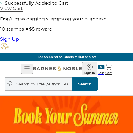
Successfully Added to Cart
View Cart
Don't miss earning stamps on your purchase!
10 stamps = $5 reward
Sign Up
Free Shipping on Orders of $60 or More
Open
Barnes
Navigation
&
Sign In
Join
Cart
Noble
Search
query
Search