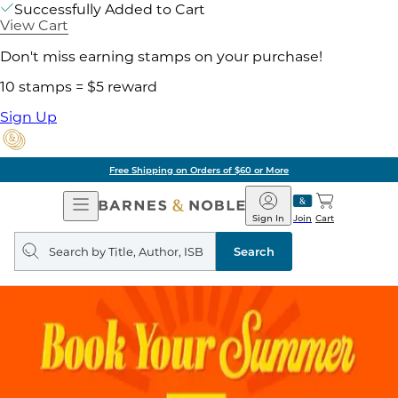
Successfully Added to Cart
View Cart
Don't miss earning stamps on your purchase!
10 stamps = $5 reward
Sign Up
Free Shipping on Orders of $60 or More
Open
Barnes
Navigation
&
Sign In
Join
Cart
Noble
Search
query
Search