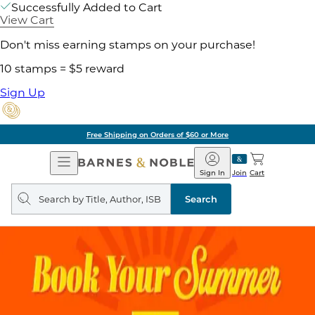
Successfully Added to Cart
View Cart
Don't miss earning stamps on your purchase!
10 stamps = $5 reward
Sign Up
Free Shipping on Orders of $60 or More
Open
Barnes
Navigation
&
Sign In
Join
Cart
Noble
Search
query
Search