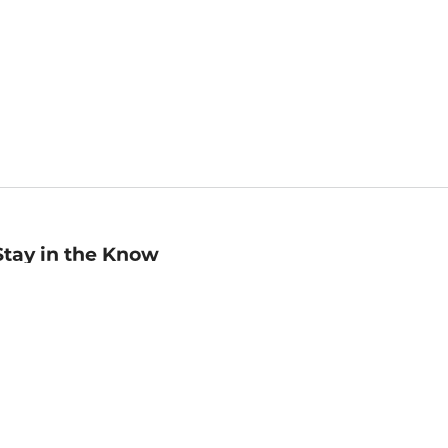
Stay in the Know
mail
ddress
Sign up
eceive curated bookseller recommendations, exclusive offers,
nd promotional emails. Unsubscribe anytime. View Barnes &
oble's
Privacy Policy
.