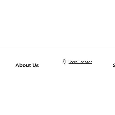
Store Locator
About Us
E
Order Status
About B&N
A
Careers at B&N
Coupons & Deals
R
B&N Inc.
a
N
B&N Mobile Apps