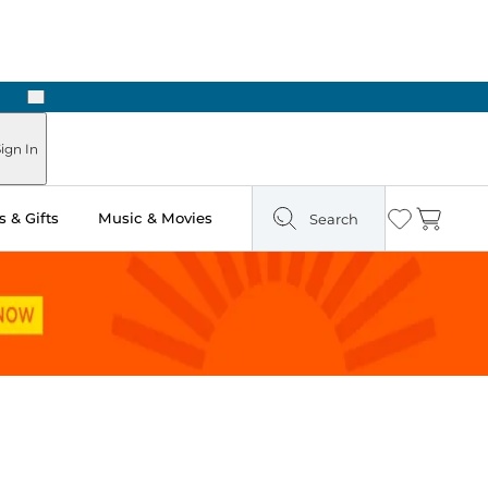
Next
Pick Up in Store: Ready in Two Hours
ign In
 & Gifts
Music & Movies
Search
Wishlist
Cart