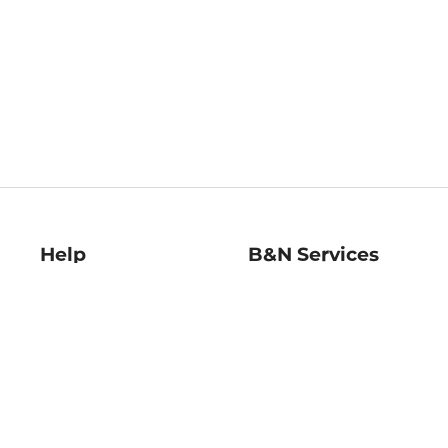
Help
B&N Services
Help Center
B&N Press
Shipping & Returns
Publisher & Author
Guidelines
Gift Cards
Bulk Order Discounts
Store Pickup
B&N Mastercard
Product Recalls
B&N Bookfairs