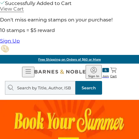
Successfully Added to Cart
View Cart
Don't miss earning stamps on your purchase!
10 stamps = $5 reward
Sign Up
Free Shipping on Orders of $60 or More
Open
Barnes
Navigation
&
Sign In
Join
Cart
Noble
Search
query
Search