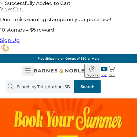
Successfully Added to Cart
View Cart
Don't miss earning stamps on your purchase!
10 stamps = $5 reward
Sign Up
Free Shipping on Orders of $60 or More
Open
Barnes
Navigation
&
Sign In
Join
Cart
Noble
Search
query
Search