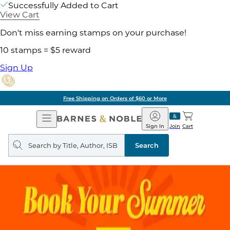
Successfully Added to Cart
View Cart
Don't miss earning stamps on your purchase!
10 stamps = $5 reward
Sign Up
Free Shipping on Orders of $60 or More
Open
Barnes
Navigation
&
Sign In
Join
Cart
Noble
Search
query
Search