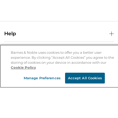
Help
Help Center
B&N Services
Shipping & Returns
Barnes & Noble uses cookies to offer you a better user
experience. By clicking “Accept All Cookies” you agree to the
B&N Press
Gift Cards
storing of cookies on your device in accordance with our
About Us
Cookie Policy
Publisher & Author Guidelines
Store Pickup
About B&N
Bulk Order Discounts
Store Locator
Manage Preferences
Accept All Cookies
Product Recalls
Careers at B&N
B&N Mastercard
Corrections & Updates
Order Status
B&N Inc.
B&N Bookfairs
Coupons & Deals
B&N Mobile Apps
B&N Affiliate Program
Stay in the Know
Email