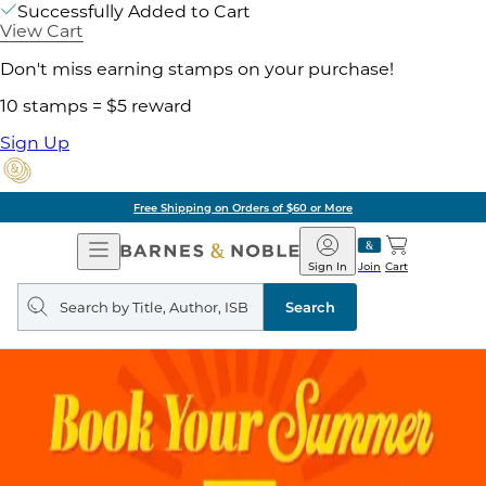
Successfully Added to Cart
View Cart
Don't miss earning stamps on your purchase!
10 stamps = $5 reward
Sign Up
Free Shipping on Orders of $60 or More
Open
Barnes
Navigation
&
Sign In
Join
Cart
Noble
Search
query
Search