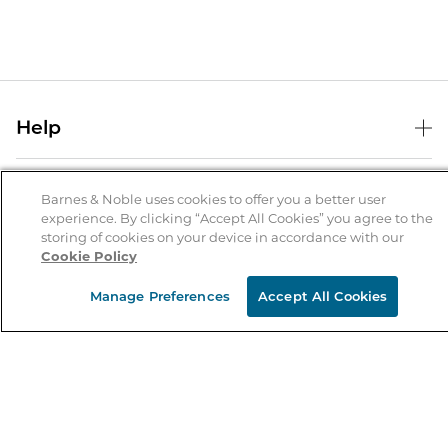
Help
Help Center
B&N Services
Shipping & Returns
Barnes & Noble uses cookies to offer you a better user
experience. By clicking “Accept All Cookies” you agree to the
B&N Press
Gift Cards
storing of cookies on your device in accordance with our
About Us
Cookie Policy
Publisher & Author Guidelines
Store Pickup
About B&N
Bulk Order Discounts
Store Locator
Manage Preferences
Accept All Cookies
Product Recalls
Careers at B&N
B&N Mastercard
Corrections & Updates
Order Status
B&N Inc.
B&N Bookfairs
Coupons & Deals
B&N Mobile Apps
B&N Affiliate Program
Stay in the Know
Email