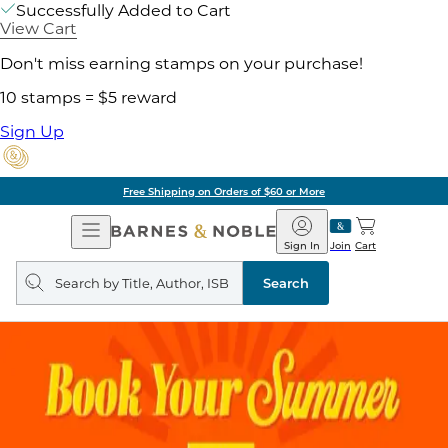
Successfully Added to Cart
View Cart
Don't miss earning stamps on your purchase!
10 stamps = $5 reward
Sign Up
Free Shipping on Orders of $60 or More
Open
Barnes
Navigation
&
Sign In
Join
Cart
Noble
Search
query
Search