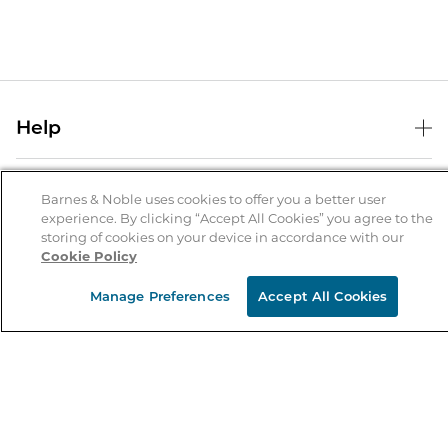
Help
Help Center
B&N Services
Shipping & Returns
Barnes & Noble uses cookies to offer you a better user
experience. By clicking “Accept All Cookies” you agree to the
B&N Press
Gift Cards
storing of cookies on your device in accordance with our
About Us
Cookie Policy
Publisher & Author Guidelines
Store Pickup
About B&N
Bulk Order Discounts
Store Locator
Manage Preferences
Accept All Cookies
Product Recalls
Careers at B&N
B&N Mastercard
Corrections & Updates
Order Status
B&N Inc.
B&N Bookfairs
Coupons & Deals
B&N Mobile Apps
B&N Affiliate Program
Stay in the Know
Email