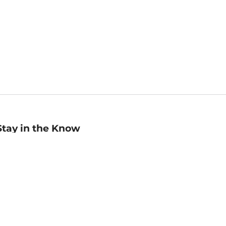
Stay in the Know
mail
ddress
Sign up
eceive curated bookseller recommendations, exclusive offers,
nd promotional emails. Unsubscribe anytime. View Barnes &
oble's
Privacy Policy
.