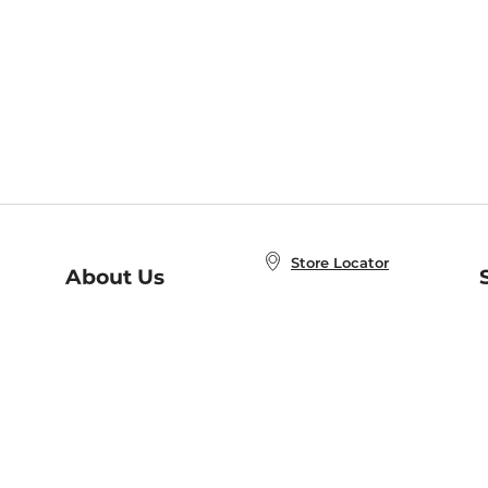
Store Locator
About Us
E
Order Status
About B&N
A
Careers at B&N
Coupons & Deals
R
B&N Inc.
a
N
B&N Mobile Apps