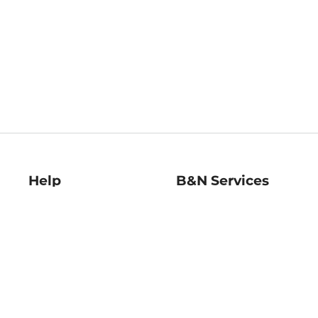
Help
B&N Services
Help Center
B&N Press
Shipping & Returns
Publisher & Author
Guidelines
Gift Cards
Bulk Order Discounts
Store Pickup
B&N Mastercard
Product Recalls
B&N Bookfairs