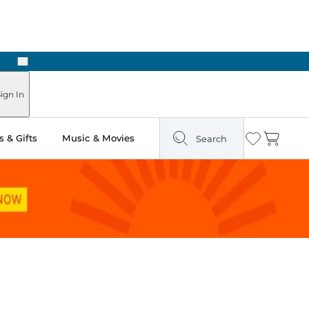
Next
ign In
 & Gifts
Music & Movies
Search
Wishlist
Cart