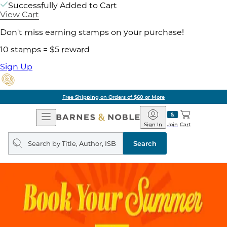
Successfully Added to Cart
View Cart
Don't miss earning stamps on your purchase!
10 stamps = $5 reward
Sign Up
Free Shipping on Orders of $60 or More
Open
Barnes
Navigation
&
Sign In
Join
Cart
Noble
Search
query
Search