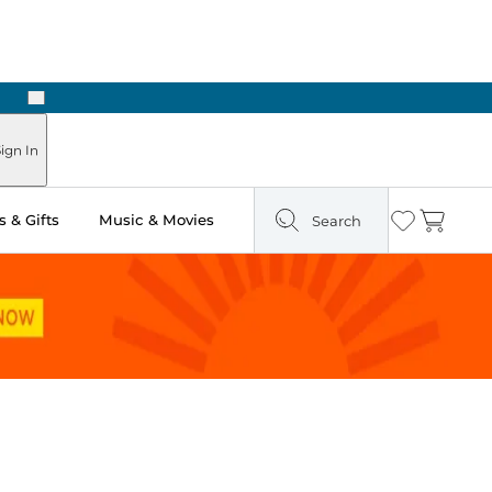
Next
Pick Up in Store: Ready in Two Hours
ign In
 & Gifts
Music & Movies
Search
Wishlist
Cart