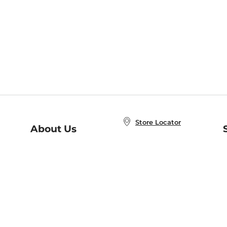
Store Locator
About Us
E
Order Status
About B&N
A
Careers at B&N
Coupons & Deals
R
B&N Inc.
a
N
B&N Mobile Apps