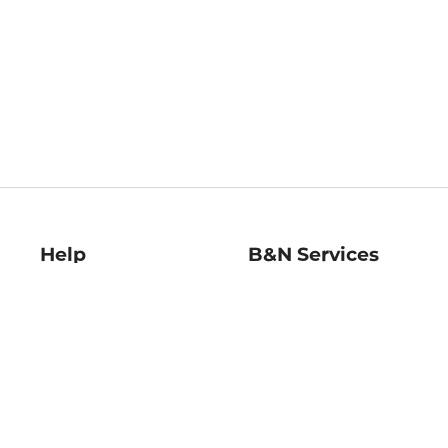
Help
B&N Services
Help Center
B&N Press
Shipping & Returns
Publisher & Author
Guidelines
Gift Cards
Bulk Order Discounts
Store Pickup
B&N Mastercard
Product Recalls
B&N Bookfairs