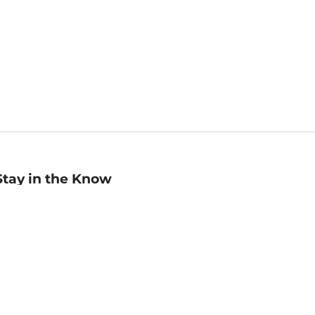
Stay in the Know
mail
ddress
Sign up
eceive curated bookseller recommendations, exclusive offers,
nd promotional emails. Unsubscribe anytime. View Barnes &
oble's
Privacy Policy
.