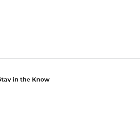
Stay in the Know
mail
ddress
Sign up
eceive curated bookseller recommendations, exclusive offers,
nd promotional emails. Unsubscribe anytime. View Barnes &
oble's
Privacy Policy
.