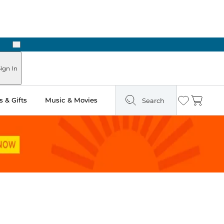
Next
ign In
 & Gifts
Music & Movies
Search
Wishlist
Cart