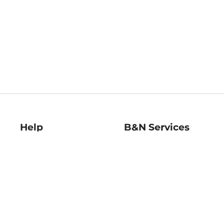
Help
B&N Services
Help Center
B&N Press
Shipping & Returns
Publisher & Author
Guidelines
Gift Cards
Bulk Order Discounts
Store Pickup
B&N Mastercard
Product Recalls
B&N Bookfairs