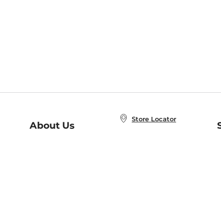
Store Locator
About Us
E
Order Status
About B&N
A
Careers at B&N
Coupons & Deals
R
B&N Inc.
a
N
B&N Mobile Apps