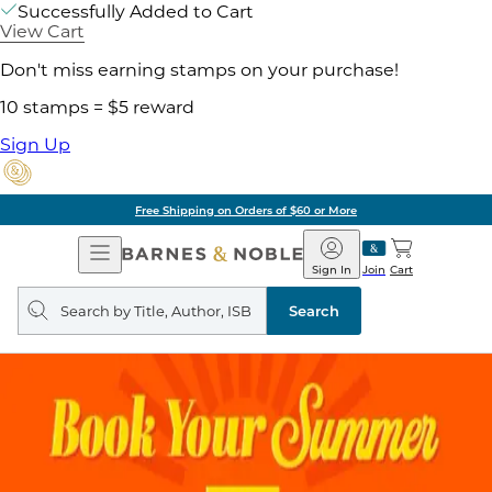
Successfully Added to Cart
View Cart
Don't miss earning stamps on your purchase!
10 stamps = $5 reward
Sign Up
Free Shipping on Orders of $60 or More
Open
Barnes
Navigation
&
Sign In
Join
Cart
Noble
Search
query
Search