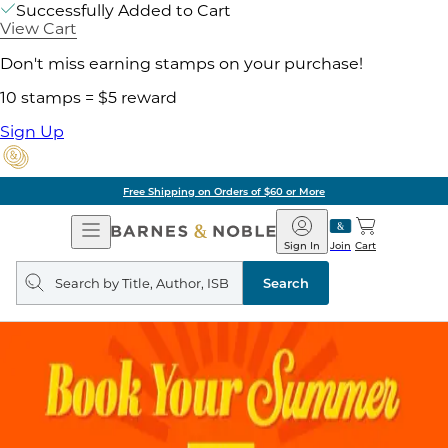
Successfully Added to Cart
View Cart
Don't miss earning stamps on your purchase!
10 stamps = $5 reward
Sign Up
Free Shipping on Orders of $60 or More
Open
Barnes
Navigation
&
Sign In
Join
Cart
Noble
Search
query
Search