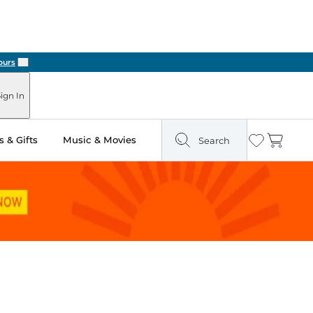
Next
ign In
 & Gifts
Music & Movies
Search
Wishlist
Cart