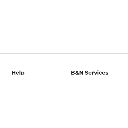
Help
B&N Services
Help Center
B&N Press
Shipping & Returns
Publisher & Author
Guidelines
Gift Cards
Bulk Order Discounts
Store Pickup
B&N Mastercard
Product Recalls
B&N Bookfairs