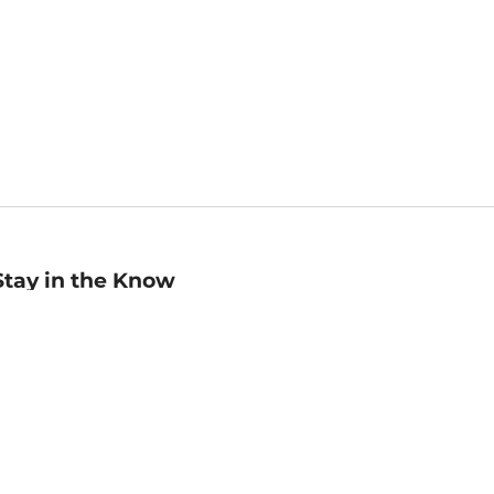
Stay in the Know
mail
ddress
Sign up
eceive curated bookseller recommendations, exclusive offers,
nd promotional emails. Unsubscribe anytime. View Barnes &
oble's
Privacy Policy
.