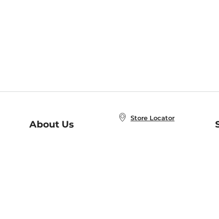
Store Locator
About Us
E
Order Status
About B&N
A
Careers at B&N
Coupons & Deals
R
B&N Inc.
a
N
B&N Mobile Apps