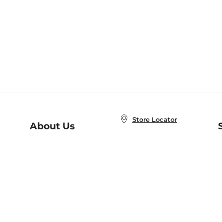
Store Locator
About Us
E
Order Status
About B&N
A
Careers at B&N
Coupons & Deals
R
B&N Inc.
a
N
B&N Mobile Apps