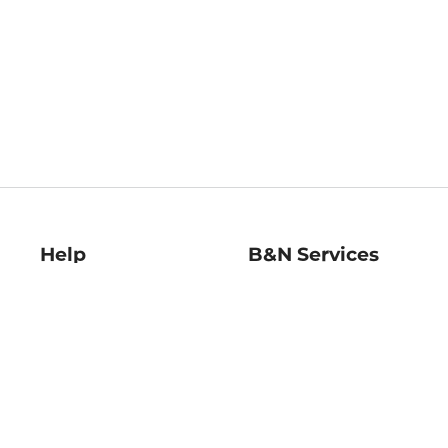
Help
B&N Services
Help Center
B&N Press
Shipping & Returns
Publisher & Author
Guidelines
Gift Cards
Bulk Order Discounts
Store Pickup
B&N Mastercard
Product Recalls
B&N Bookfairs