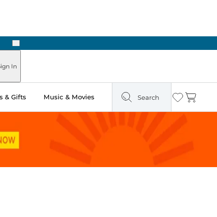
Next
Pick Up in Store: Ready in Two Hours
ign In
 & Gifts
Music & Movies
Search
Wishlist
Cart