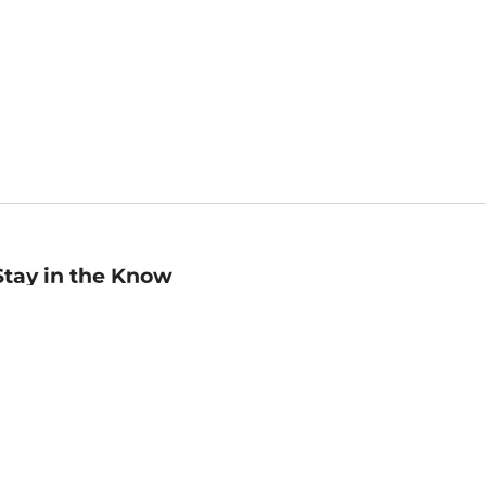
Stay in the Know
mail
ddress
Sign up
eceive curated bookseller recommendations, exclusive offers,
nd promotional emails. Unsubscribe anytime. View Barnes &
oble's
Privacy Policy
.