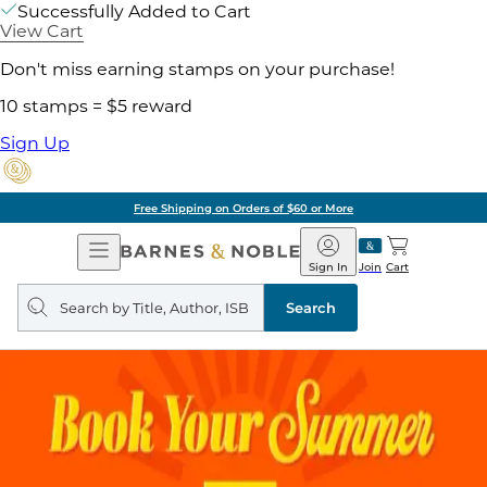
Successfully Added to Cart
View Cart
Don't miss earning stamps on your purchase!
10 stamps = $5 reward
Sign Up
Free Shipping on Orders of $60 or More
Open
Barnes
Navigation
&
Sign In
Join
Cart
Noble
Search
query
Search