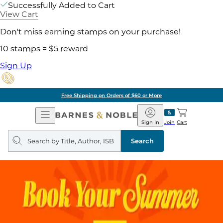
Successfully Added to Cart
View Cart
Don't miss earning stamps on your purchase!
10 stamps = $5 reward
Sign Up
Free Shipping on Orders of $60 or More
Open
Barnes
Navigation
&
Sign In
Join
Cart
Noble
Search
query
Search