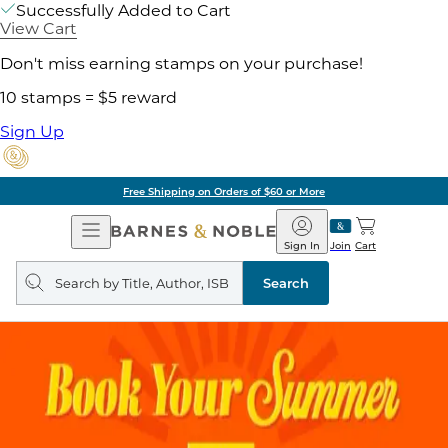
Successfully Added to Cart
View Cart
Don't miss earning stamps on your purchase!
10 stamps = $5 reward
Sign Up
Free Shipping on Orders of $60 or More
Open
Barnes
Navigation
&
Sign In
Join
Cart
Noble
Search
query
Search